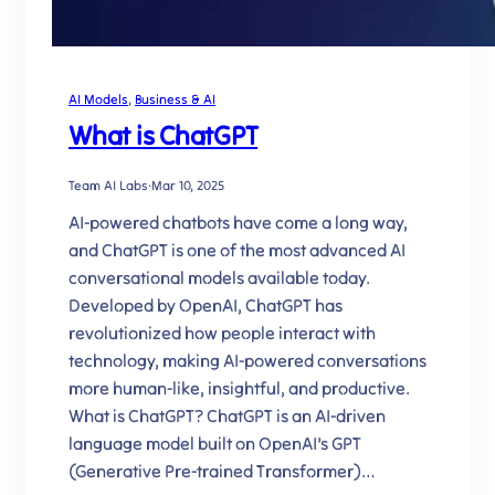
AI Models
, 
Business & AI
What is ChatGPT
Team AI Labs
·
Mar 10, 2025
AI-powered chatbots have come a long way,
and ChatGPT is one of the most advanced AI
conversational models available today.
Developed by OpenAI, ChatGPT has
revolutionized how people interact with
technology, making AI-powered conversations
more human-like, insightful, and productive.
What is ChatGPT? ChatGPT is an AI-driven
language model built on OpenAI’s GPT
(Generative Pre-trained Transformer)…