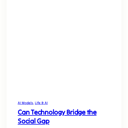
AI Models
, 
Life & AI
Can Technology Bridge the
Social Gap