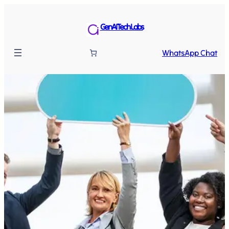
GenAI Tech Labs
WhatsApp Chat