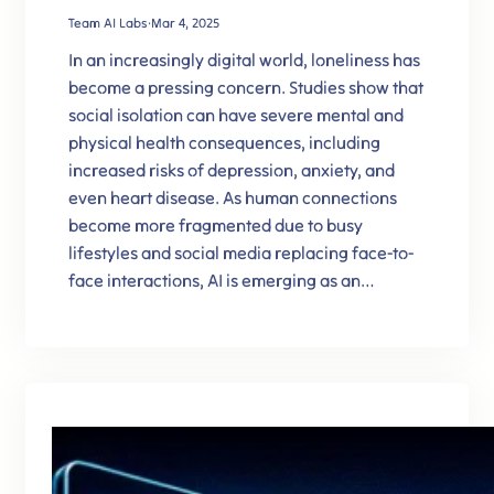
Team AI Labs
·
Mar 4, 2025
In an increasingly digital world, loneliness has
become a pressing concern. Studies show that
social isolation can have severe mental and
physical health consequences, including
increased risks of depression, anxiety, and
even heart disease. As human connections
become more fragmented due to busy
lifestyles and social media replacing face-to-
face interactions, AI is emerging as an…