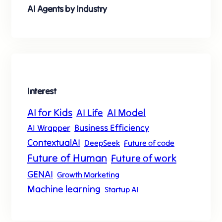
AI Agents by Industry
s
t
Interest
AI for Kids
AI Model
AI Life
Business Efficiency
AI Wrapper
ContextualAI
DeepSeek
Future of code
Future of Human
Future of work
GENAI
Growth Marketing
Machine learning
Startup AI