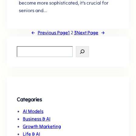
become more sophisticated, it’s crucial for
seniors and…
←
Previous Page
1
2
3
Next Page
→
S
e
a
r
c
h
Categories
AI Models
Business & AI
Growth Marketing
Life & AI