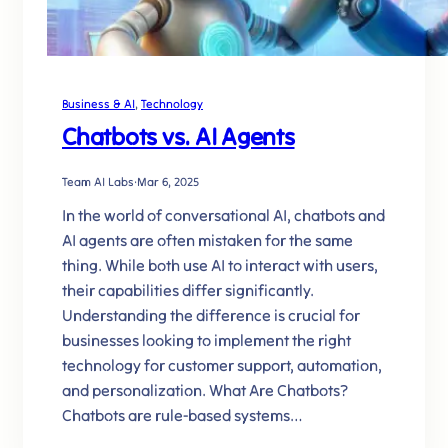
Business & AI
, 
Technology
Chatbots vs. AI Agents
Team AI Labs
·
Mar 6, 2025
In the world of conversational AI, chatbots and
AI agents are often mistaken for the same
thing. While both use AI to interact with users,
their capabilities differ significantly.
Understanding the difference is crucial for
businesses looking to implement the right
technology for customer support, automation,
and personalization. What Are Chatbots?
Chatbots are rule-based systems…