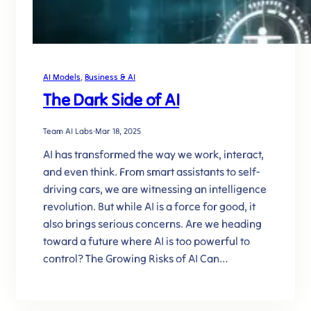
AI Models
, 
Business & AI
The Dark Side of AI
Team AI Labs
·
Mar 18, 2025
AI has transformed the way we work, interact,
and even think. From smart assistants to self-
driving cars, we are witnessing an intelligence
revolution. But while AI is a force for good, it
also brings serious concerns. Are we heading
toward a future where AI is too powerful to
control? The Growing Risks of AI Can…