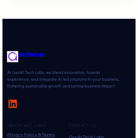
GenAI Tech Labs
At GenAI Tech Labs, we blend innovation, human
experience, and integrate AI led solutions to your business,
fostering sustainable growth and lasting business impact.
LinkedIn
IMPORTANT LINKS
CONTACT US
Privacy Policy & Terms
GenAI Tech Labs