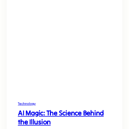
Technology
AI Magic: The Science Behind
the Illusion