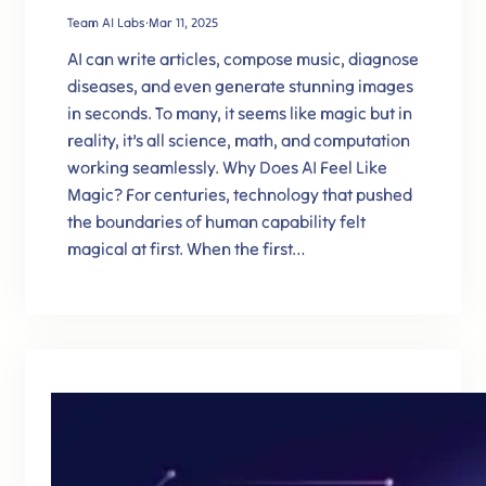
Team AI Labs
·
Mar 11, 2025
AI can write articles, compose music, diagnose
diseases, and even generate stunning images
in seconds. To many, it seems like magic but in
reality, it’s all science, math, and computation
working seamlessly. Why Does AI Feel Like
Magic? For centuries, technology that pushed
the boundaries of human capability felt
magical at first. When the first…