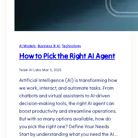
AI Models
, 
Business & AI
, 
Technology
How to Pick the Right AI Agent
Team AI Labs
·
Mar 5, 2025
Artificial Intelligence (AI) is transforming how
we work, interact, and automate tasks. From
chatbots and virtual assistants to AI-driven
decision-making tools, the right AI agent can
boost productivity and streamline operations.
But with so many options available, how do
you pick the right one? Define Your Needs
Start by understanding what you need the AI…