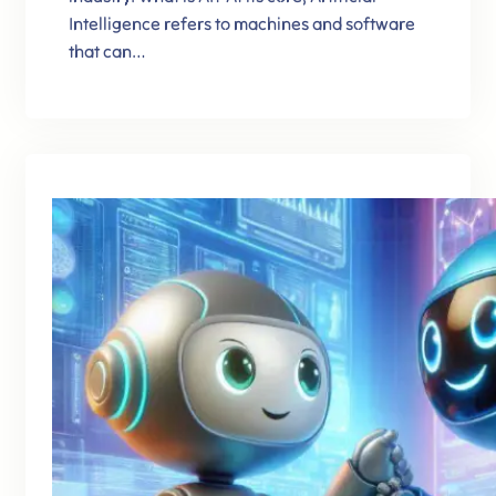
Intelligence refers to machines and software
that can…