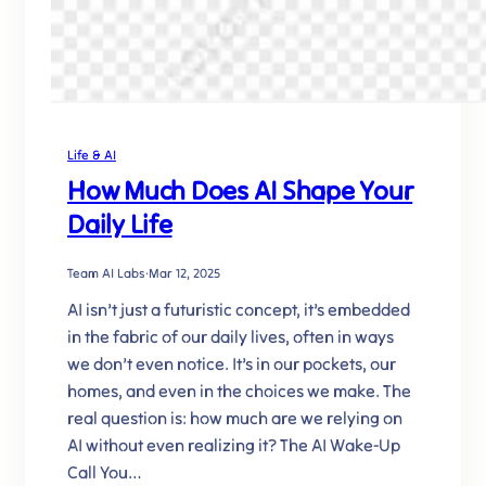
Life & AI
How Much Does AI Shape Your
Daily Life
Team AI Labs
·
Mar 12, 2025
AI isn’t just a futuristic concept, it’s embedded
in the fabric of our daily lives, often in ways
we don’t even notice. It’s in our pockets, our
homes, and even in the choices we make. The
real question is: how much are we relying on
AI without even realizing it? The AI Wake-Up
Call You…