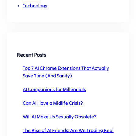
Technology
Recent Posts
Top 7 AI Chrome Extensions That Actually
Save Time (And Sanity)
AI Companions for Millennials
Can AI Have a Midlife Crisis?
Will AI Make Us Sexually Obsolete?
The Rise of AI Friends: Are We Trading Real