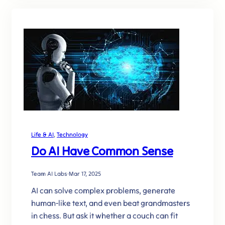
Life & AI
, 
Technology
Do AI Have Common Sense
Team AI Labs
·
Mar 17, 2025
AI can solve complex problems, generate
human-like text, and even beat grandmasters
in chess. But ask it whether a couch can fit