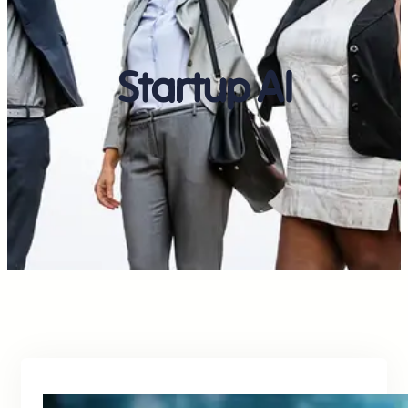
Startup AI