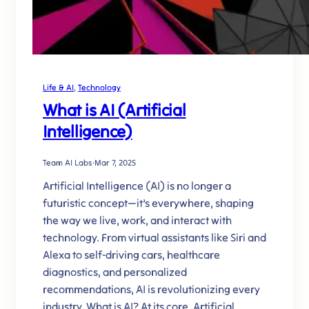
Life & AI
, 
Technology
What is AI (Artificial
Intelligence)
Team AI Labs
·
Mar 7, 2025
Artificial Intelligence (AI) is no longer a
futuristic concept—it’s everywhere, shaping
the way we live, work, and interact with
technology. From virtual assistants like Siri and
Alexa to self-driving cars, healthcare
diagnostics, and personalized
recommendations, AI is revolutionizing every
industry. What is AI? At its core, Artificial