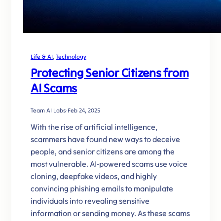
Life & AI
, 
Technology
Protecting Senior Citizens from
AI Scams
Team AI Labs
·
Feb 24, 2025
With the rise of artificial intelligence,
scammers have found new ways to deceive
people, and senior citizens are among the
most vulnerable. AI-powered scams use voice
cloning, deepfake videos, and highly
convincing phishing emails to manipulate
individuals into revealing sensitive
information or sending money. As these scams