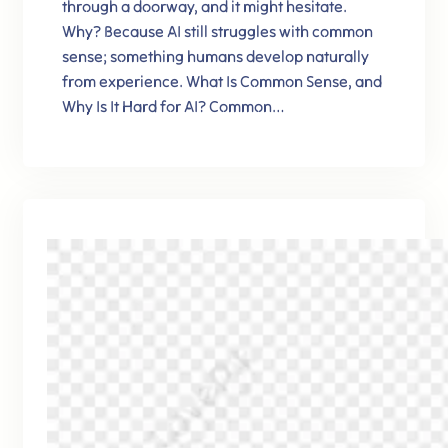
through a doorway, and it might hesitate.
Why? Because AI still struggles with common
sense; something humans develop naturally
from experience. What Is Common Sense, and
Why Is It Hard for AI? Common…