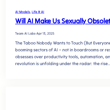
AI Models
, 
Life & AI
Will AI Make Us Sexually Obsole
Team AI Labs
·
Apr 13, 2025
The Taboo Nobody Wants to Touch (But Everyone’s
booming sectors of AI – not in boardrooms or re
obsesses over productivity tools, automation, an
revolution is unfolding under the radar: the rise