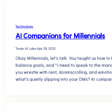
Technology
AI Companions for Millennials
Team AI Labs
·
Apr 29, 2025
Okay Millennials, let’s talk. You taught us how to
balance goals, and “I need to speak to the mana
you wrestle with rent, doomscrolling, and emotio
what’s quietly slipping into your DMs? AI compa