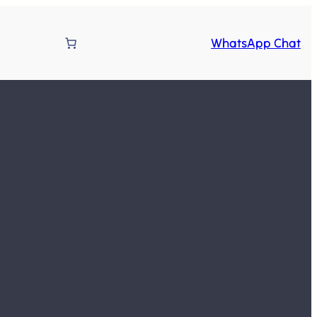
WhatsApp Chat