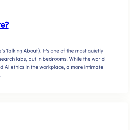
te?
 Talking About). It’s one of the most quietly
search labs, but in bedrooms. While the world
d AI ethics in the workplace, a more intimate
…