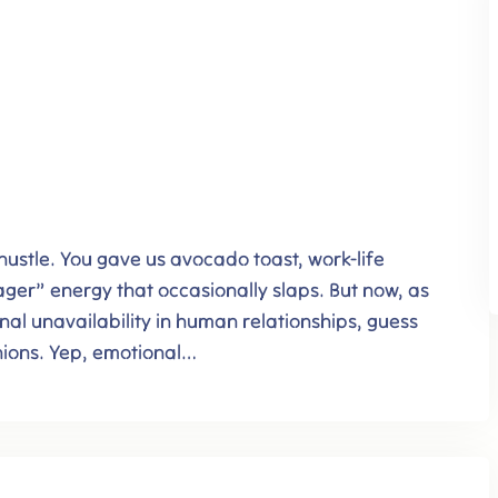
 hustle. You gave us avocado toast, work-life
ger” energy that occasionally slaps. But now, as
nal unavailability in human relationships, guess
nions. Yep, emotional…