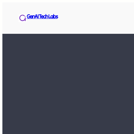
GenAI Tech Labs