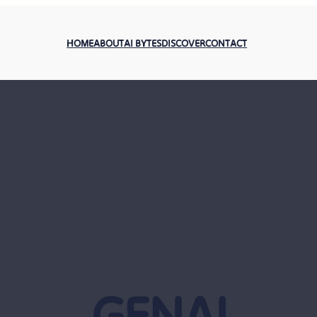
HOME
ABOUT
AI BYTES
DISCOVER
CONTACT
GENAI