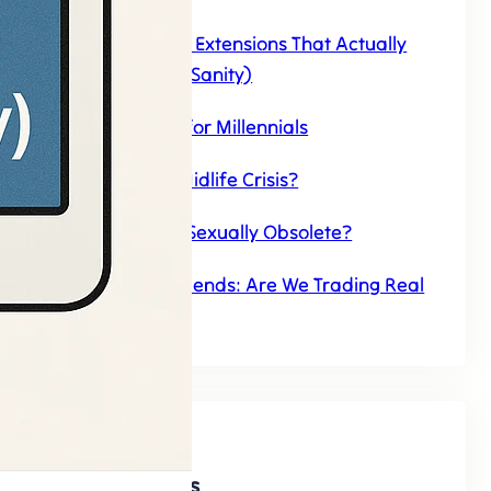
Top 7 AI Chrome Extensions That Actually
Save Time (And Sanity)
AI Companions for Millennials
Can AI Have a Midlife Crisis?
Will AI Make Us Sexually Obsolete?
The Rise of AI Friends: Are We Trading Real
Connections
Discover AI Agents