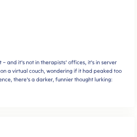
 and it’s not in therapists’ offices, it’s in server
g on a virtual couch, wondering if it had peaked too
nce, there’s a darker, funnier thought lurking: