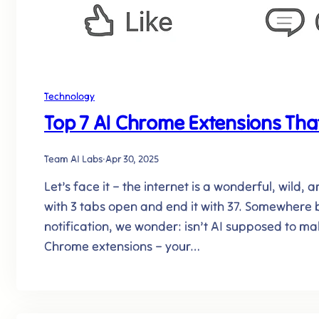
Technology
Top 7 AI Chrome Extensions That
Team AI Labs
·
Apr 30, 2025
Let’s face it – the internet is a wonderful, wild
with 3 tabs open and end it with 37. Somewhere b
notification, we wonder: isn’t AI supposed to ma
Chrome extensions – your…