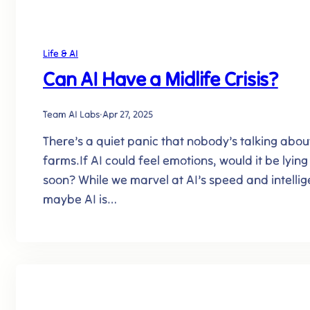
Life & AI
Can AI Have a Midlife Crisis?
Team AI Labs
·
Apr 27, 2025
There’s a quiet panic that nobody’s talking about –
farms.If AI could feel emotions, would it be lyin
soon? While we marvel at AI’s speed and intellige
maybe AI is…