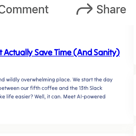
 Actually Save Time (And Sanity)
, and wildly overwhelming place. We start the day
etween our fifth coffee and the 13th Slack
ke life easier? Well, it can. Meet AI-powered