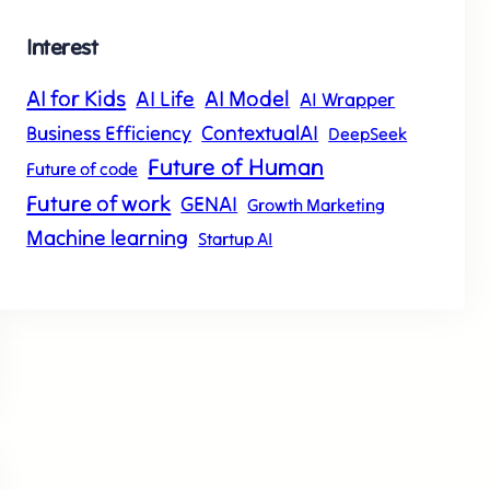
Interest
AI for Kids
AI Model
AI Life
AI Wrapper
ContextualAI
Business Efficiency
DeepSeek
Future of Human
Future of code
Future of work
GENAI
Growth Marketing
Machine learning
Startup AI