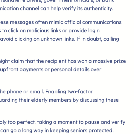
ication channel can help verify its authenticity.
hese messages often mimic official communications
o click on malicious links or provide login
oid clicking on unknown links. If in doubt, calling
ht claim that the recipient has won a massive prize
s upfront payments or personal details over
the phone or email. Enabling two-factor
eguarding their elderly members by discussing these
mply too perfect, taking a moment to pause and verify
 can go a long way in keeping seniors protected.