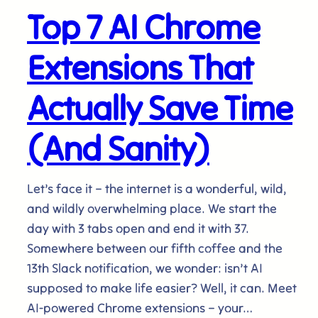
Top 7 AI Chrome
Extensions That
Actually Save Time
(And Sanity)
Let’s face it – the internet is a wonderful, wild,
and wildly overwhelming place. We start the
day with 3 tabs open and end it with 37.
Somewhere between our fifth coffee and the
13th Slack notification, we wonder: isn’t AI
supposed to make life easier? Well, it can. Meet
AI-powered Chrome extensions – your…