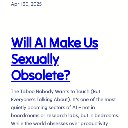
April 30, 2025
Will AI Make Us
Sexually
Obsolete?
The Taboo Nobody Wants to Touch (But
Everyone’s Talking About). It’s one of the most
quietly booming sectors of AI – not in
boardrooms or research labs, but in bedrooms.
While the world obsesses over productivity