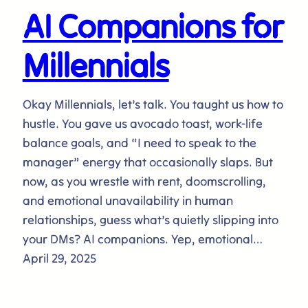
AI Companions for
Millennials
Okay Millennials, let’s talk. You taught us how to
hustle. You gave us avocado toast, work-life
balance goals, and “I need to speak to the
manager” energy that occasionally slaps. But
now, as you wrestle with rent, doomscrolling,
and emotional unavailability in human
relationships, guess what’s quietly slipping into
your DMs? AI companions. Yep, emotional…
April 29, 2025