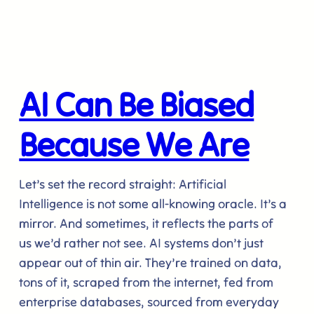
AI Can Be Biased
Because We Are
Let’s set the record straight: Artificial
Intelligence is not some all-knowing oracle. It’s a
mirror. And sometimes, it reflects the parts of
us we’d rather not see. AI systems don’t just
appear out of thin air. They’re trained on data,
tons of it, scraped from the internet, fed from
enterprise databases, sourced from everyday