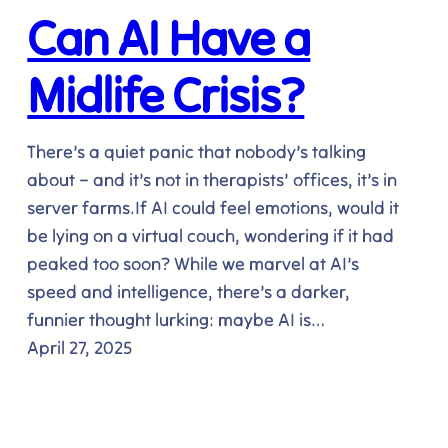
Can AI Have a
Midlife Crisis?
There’s a quiet panic that nobody’s talking
about – and it’s not in therapists’ offices, it’s in
server farms.If AI could feel emotions, would it
be lying on a virtual couch, wondering if it had
peaked too soon? While we marvel at AI’s
speed and intelligence, there’s a darker,
funnier thought lurking: maybe AI is…
April 27, 2025