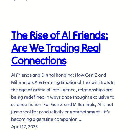
The Rise of AI Friends:
Are We Trading Real
Connections
AI Friends and Digital Bonding: How Gen Z and
Millennials Are Forming Emotional Ties with Bots In
the age of artificial intelligence, relationships are
being redefined in ways once thought exclusive to
science fiction. For Gen Z and Millennials, AI is not
just a tool for productivity or entertainment – it’s
becoming a genuine companion.…
April 12, 2025