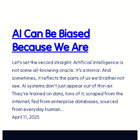
AI Can Be Biased
Because We Are
Let’s set the record straight: Artificial Intelligence is
not some all-knowing oracle. It’s a mirror. And
sometimes, it reflects the parts of us we’d rather not
see. AI systems don’t just appear out of thin air.
They’re trained on data, tons of it, scraped from the
internet, fed from enterprise databases, sourced
from everyday human…
April 11, 2025