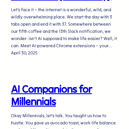
Let’s face it – the internet is a wonderful, wild, and
wildly overwhelming place. We start the day with 3
tabs open and end it with 37. Somewhere between
our fifth coffee and the 13th Slack notification, we
wonder: isn’t AI supposed to make life easier? Well, it
can. Meet AI-powered Chrome extensions – your…
April 30, 2025
AI Companions for
Millennials
Okay Millennials, let’s talk. You taught us how to
hustle. You gave us avocado toast, work-life balance