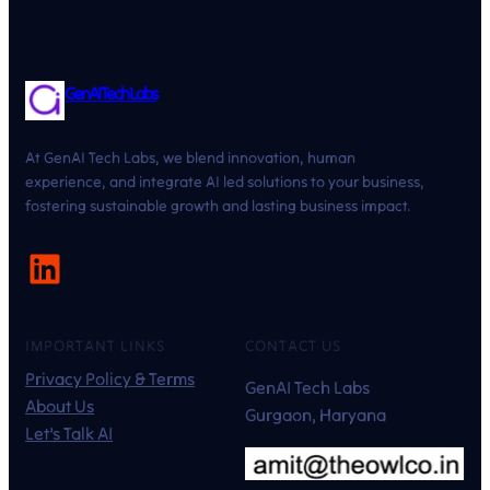
GenAI Tech Labs
At GenAI Tech Labs, we blend innovation, human
experience, and integrate AI led solutions to your business,
fostering sustainable growth and lasting business impact.
LinkedIn
IMPORTANT LINKS
CONTACT US
Privacy Policy & Terms
GenAI Tech Labs
About Us
Gurgaon, Haryana
Let’s Talk AI