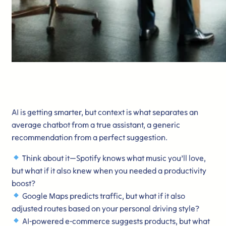
AI is getting smarter, but context is what separates an
average chatbot from a true assistant, a generic
recommendation from a perfect suggestion.
Think about it—Spotify knows what music you’ll love,
but what if it also knew when you needed a productivity
boost?
Google Maps predicts traffic, but what if it also
adjusted routes based on your personal driving style?
AI-powered e-commerce suggests products, but what