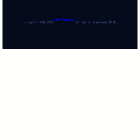
GenAI Tech Labs
Copyright © 2025·
· All rights reserved 2026