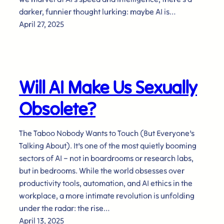
darker, funnier thought lurking: maybe AI is…
April 27, 2025
Will AI Make Us Sexually
Obsolete?
The Taboo Nobody Wants to Touch (But Everyone’s
Talking About). It’s one of the most quietly booming
sectors of AI – not in boardrooms or research labs,
but in bedrooms. While the world obsesses over
productivity tools, automation, and AI ethics in the
workplace, a more intimate revolution is unfolding
under the radar: the rise…
April 13, 2025