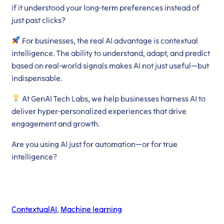
if it understood your long-term preferences instead of
just past clicks?
For businesses, the real AI advantage is contextual
intelligence. The ability to understand, adapt, and predict
based on real-world signals makes AI not just useful—but
indispensable.
At GenAI Tech Labs, we help businesses harness AI to
deliver hyper-personalized experiences that drive
engagement and growth.
Are you using AI just for automation—or for true
intelligence?
ContextualAI
, 
Machine learning