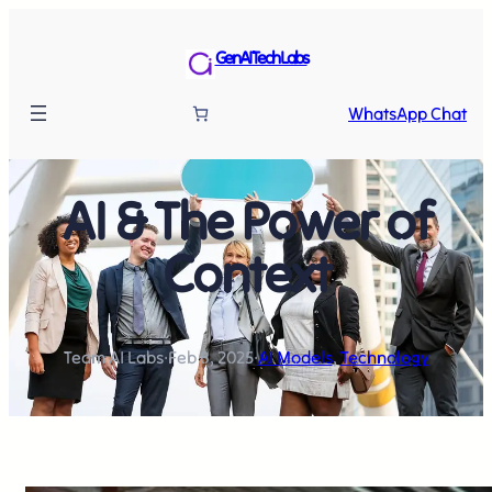
GenAI Tech Labs
WhatsApp Chat
AI & The Power of
Context
Team AI Labs
·
Feb 8, 2025
·
AI Models
, 
Technology