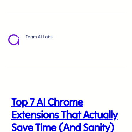
Team AI Labs
Top 7 AI Chrome
Extensions That Actually
Save Time (And Sanity)