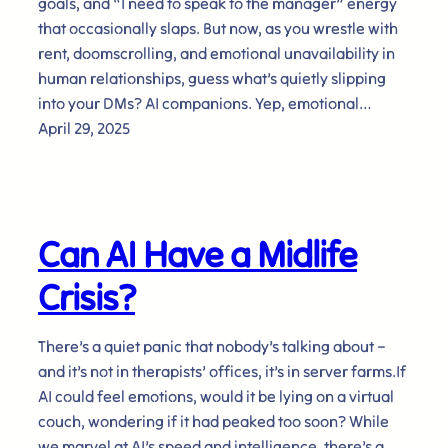
goals, and “I need to speak to the manager” energy
that occasionally slaps. But now, as you wrestle with
rent, doomscrolling, and emotional unavailability in
human relationships, guess what’s quietly slipping
into your DMs? AI companions. Yep, emotional…
April 29, 2025
Can AI Have a Midlife
Crisis?
There’s a quiet panic that nobody’s talking about –
and it’s not in therapists’ offices, it’s in server farms.If
AI could feel emotions, would it be lying on a virtual
couch, wondering if it had peaked too soon? While
we marvel at AI’s speed and intelligence, there’s a