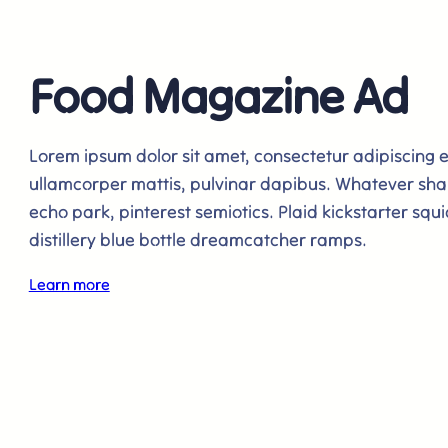
Food Magazine Ad
Lorem ipsum dolor sit amet, consectetur adipiscing elit
ullamcorper mattis, pulvinar dapibus. Whatever sha
echo park, pinterest semiotics. Plaid kickstarter squi
distillery blue bottle dreamcatcher ramps.
Learn more