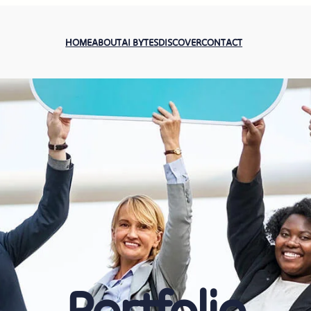
HOME
ABOUT
AI BYTES
DISCOVER
CONTACT
Portfolio