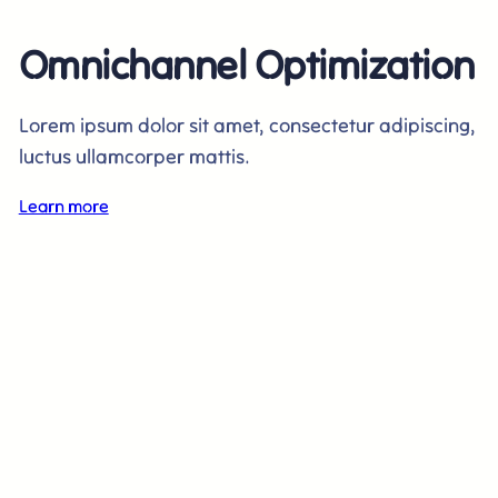
Omnichannel Optimization
Lorem ipsum dolor sit amet, consectetur adipiscing,
luctus ullamcorper mattis.
Learn more