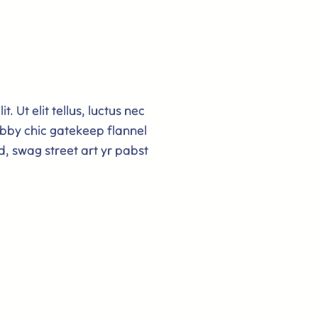
. Ut elit tellus, luctus nec
bby chic gatekeep flannel
d, swag street art yr pabst