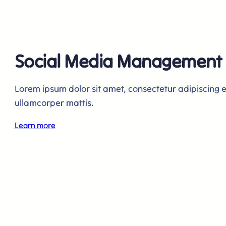
Social Media Management
Lorem ipsum dolor sit amet, consectetur adipiscing elit
ullamcorper mattis.
Learn more