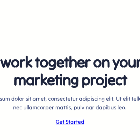
 work together on you
marketing project
um dolor sit amet, consectetur adipiscing elit. Ut elit tell
nec ullamcorper mattis, pulvinar dapibus leo.
Get Started