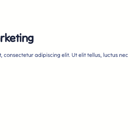
rketing
consectetur adipiscing elit. Ut elit tellus, luctus nec