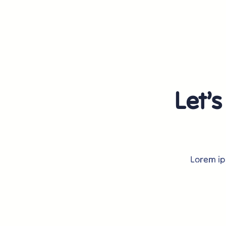
Let’s
Lorem ips