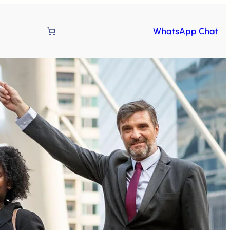
WhatsApp Chat