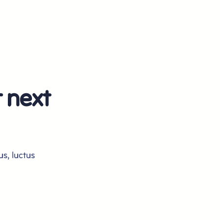
r next
us, luctus