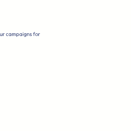
our campaigns for