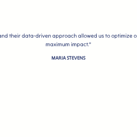
 and their data-driven approach allowed us to optimize 
maximum impact.”
MARIA STEVENS