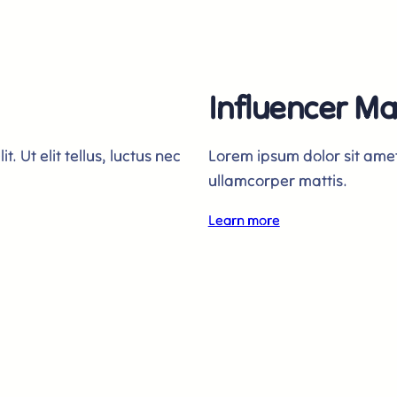
Influencer Ma
. Ut elit tellus, luctus nec
Lorem ipsum dolor sit amet, 
ullamcorper mattis.
Learn more