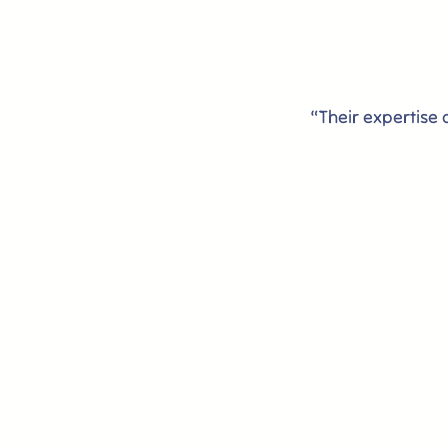
“Their expertise