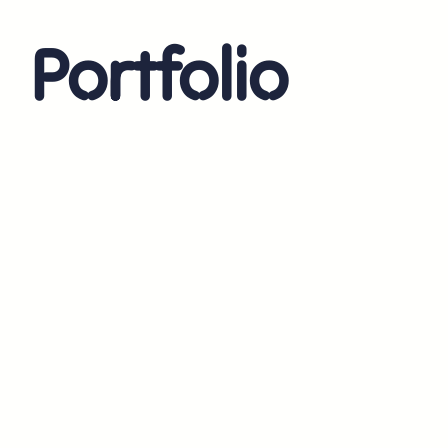
Portfolio