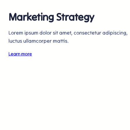
Marketing Strategy
Lorem ipsum dolor sit amet, consectetur adipiscing,
luctus ullamcorper mattis.
Learn more