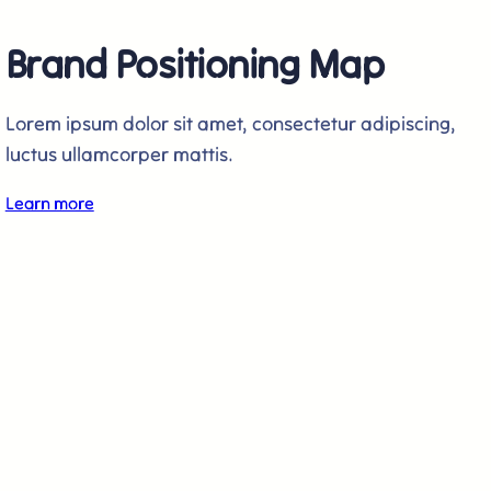
Brand Positioning Map
Lorem ipsum dolor sit amet, consectetur adipiscing,
luctus ullamcorper mattis.
Learn more